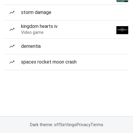
storm damage
kingdom hearts iv
Video game
dementia
spacex rocket moon crash
Dark theme: off
Settings
Privacy
Terms