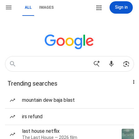
Sign in
ALL
IMAGES
Trending searches
mountain dew baja blast
irs refund
last house netflix
The Last House — 2026 film