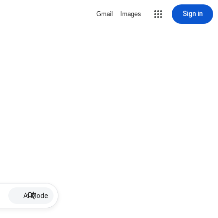
Sign in
Gmail
Images
AI Mode