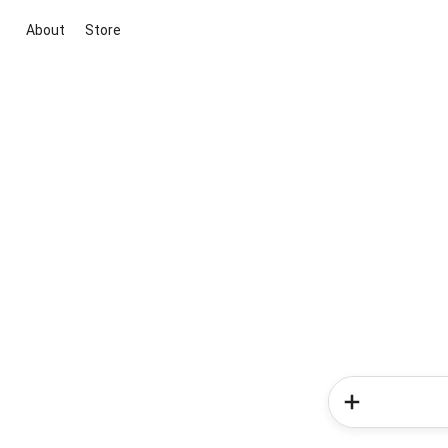
About
Store