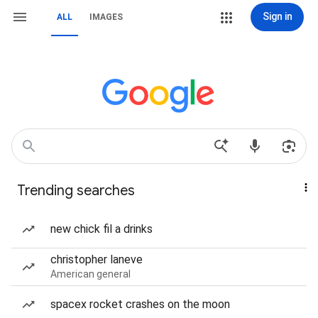
Sign in
ALL
IMAGES
Trending searches
new chick fil a drinks
christopher laneve
American general
spacex rocket crashes on the moon