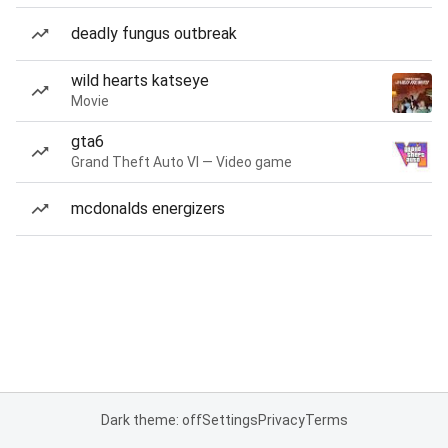
deadly fungus outbreak
wild hearts katseye
Movie
gta6
Grand Theft Auto VI — Video game
mcdonalds energizers
Dark theme: off
Settings
Privacy
Terms