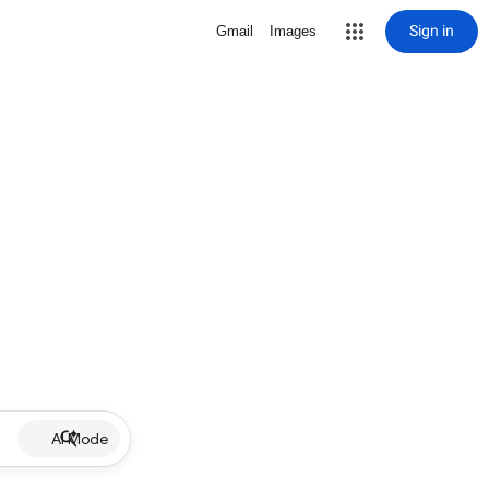
Sign in
Gmail
Images
AI Mode