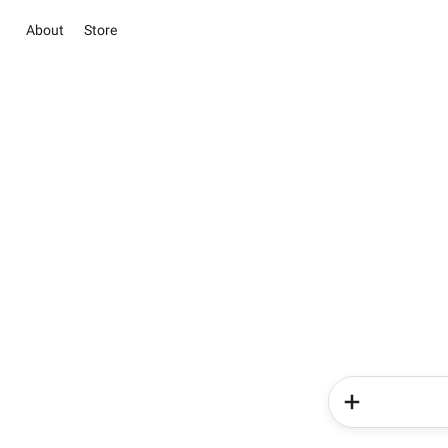
About
Store