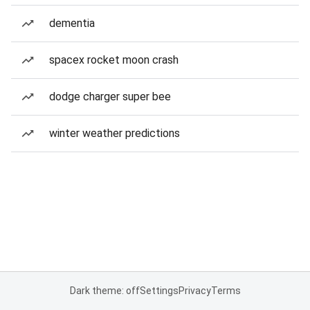
dementia
spacex rocket moon crash
dodge charger super bee
winter weather predictions
Dark theme: off
Settings
Privacy
Terms