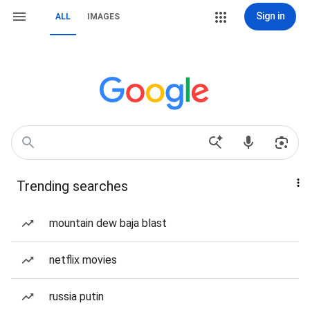
Sign in
ALL
IMAGES
Trending searches
mountain dew baja blast
netflix movies
russia putin