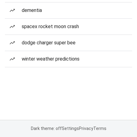
dementia
spacex rocket moon crash
dodge charger super bee
winter weather predictions
Dark theme: off
Settings
Privacy
Terms