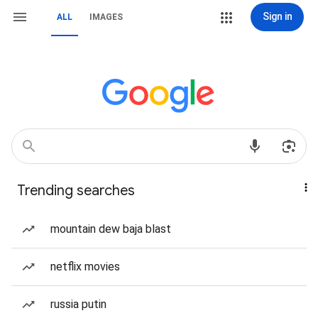
Sign in
ALL
IMAGES
Trending searches
mountain dew baja blast
netflix movies
russia putin