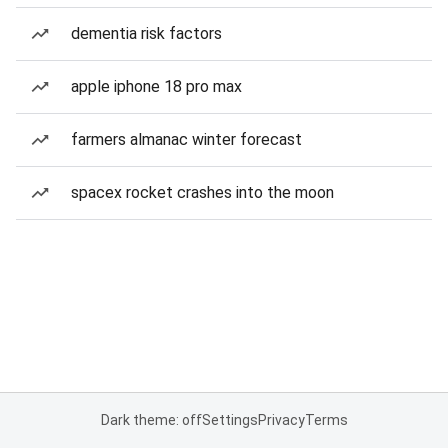
dementia risk factors
apple iphone 18 pro max
farmers almanac winter forecast
spacex rocket crashes into the moon
Dark theme: off
Settings
Privacy
Terms