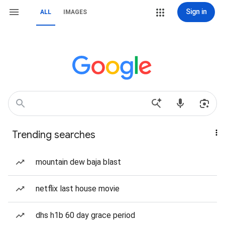
Sign in
ALL
IMAGES
Trending searches
mountain dew baja blast
netflix last house movie
dhs h1b 60 day grace period