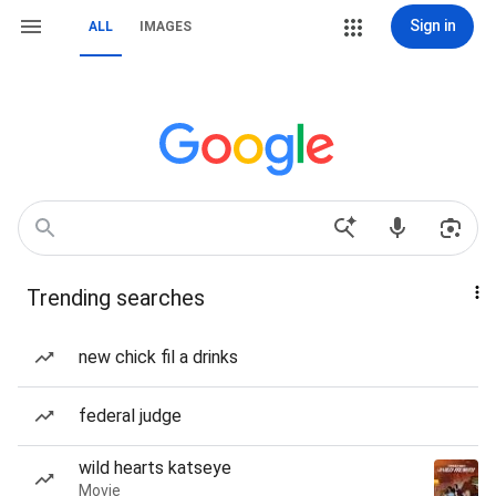
Sign in
ALL
IMAGES
Trending searches
new chick fil a drinks
federal judge
wild hearts katseye
Movie