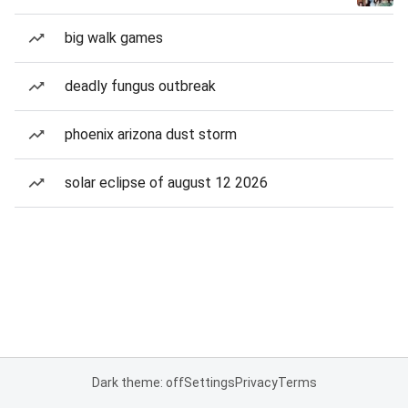
big walk games
deadly fungus outbreak
phoenix arizona dust storm
solar eclipse of august 12 2026
Dark theme: off
Settings
Privacy
Terms