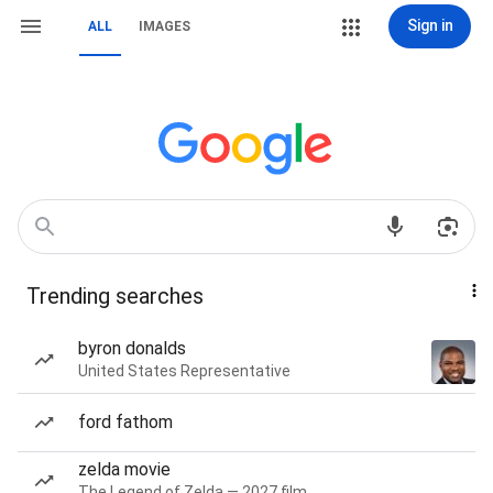
Sign in
ALL
IMAGES
Trending searches
byron donalds
United States Representative
ford fathom
zelda movie
The Legend of Zelda — 2027 film