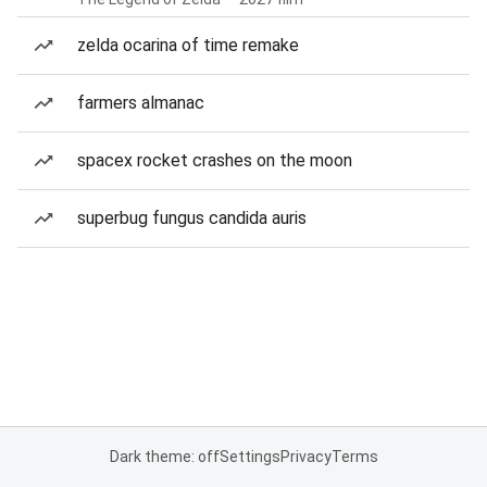
zelda ocarina of time remake
farmers almanac
spacex rocket crashes on the moon
superbug fungus candida auris
Dark theme: off
Settings
Privacy
Terms