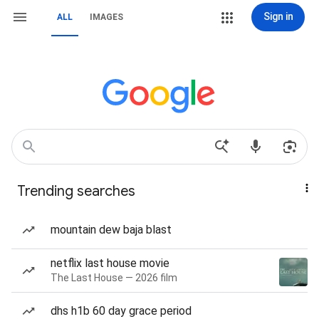
Sign in
ALL
IMAGES
Trending searches
mountain dew baja blast
netflix last house movie
The Last House — 2026 film
dhs h1b 60 day grace period