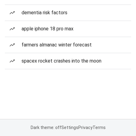
dementia risk factors
apple iphone 18 pro max
farmers almanac winter forecast
spacex rocket crashes into the moon
Dark theme: off
Settings
Privacy
Terms