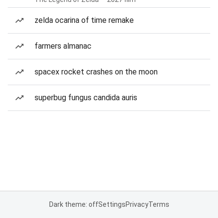
zelda ocarina of time remake
farmers almanac
spacex rocket crashes on the moon
superbug fungus candida auris
Dark theme: off
Settings
Privacy
Terms