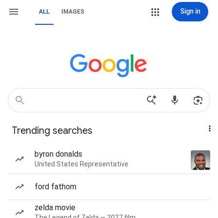
Sign in
ALL
IMAGES
Trending searches
byron donalds
United States Representative
ford fathom
zelda movie
The Legend of Zelda — 2027 film