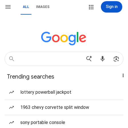
Sign in
ALL
IMAGES
Trending searches
lottery powerball jackpot
1963 chevy corvette split window
sony portable console