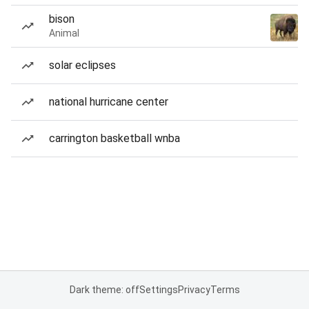
bison
Animal
solar eclipses
national hurricane center
carrington basketball wnba
Dark theme: off
Settings
Privacy
Terms