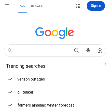
Sign in
ALL
IMAGES
Trending searches
verizon outages
oil tanker
farmers almanac winter forecast