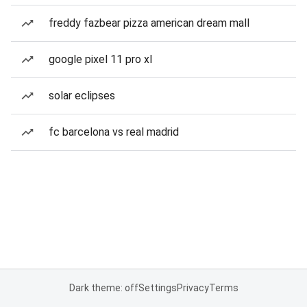
freddy fazbear pizza american dream mall
google pixel 11 pro xl
solar eclipses
fc barcelona vs real madrid
Dark theme: off
Settings
Privacy
Terms