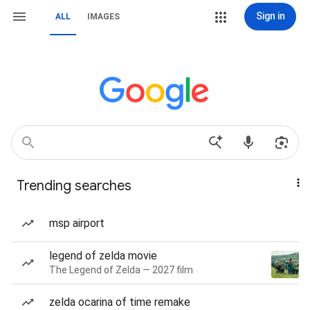
Sign in
ALL
IMAGES
Trending searches
msp airport
legend of zelda movie
The Legend of Zelda — 2027 film
zelda ocarina of time remake