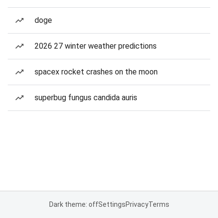
doge
2026 27 winter weather predictions
spacex rocket crashes on the moon
superbug fungus candida auris
Dark theme: off
Settings
Privacy
Terms