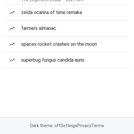
zelda ocarina of time remake
farmers almanac
spacex rocket crashes on the moon
superbug fungus candida auris
Dark theme: off
Settings
Privacy
Terms