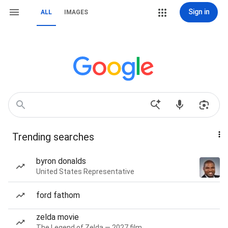
Sign in
ALL
IMAGES
Trending searches
byron donalds
United States Representative
ford fathom
zelda movie
The Legend of Zelda — 2027 film