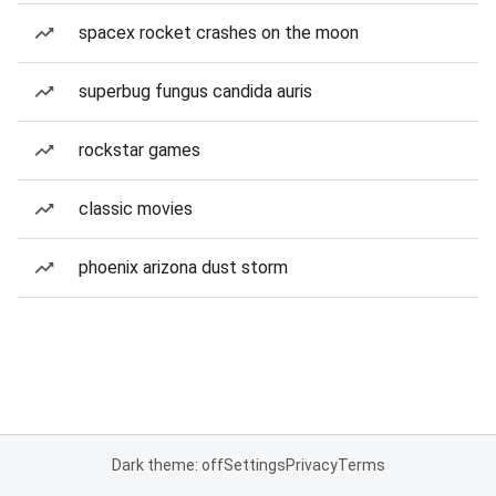
spacex rocket crashes on the moon
superbug fungus candida auris
rockstar games
classic movies
phoenix arizona dust storm
Dark theme: off
Settings
Privacy
Terms