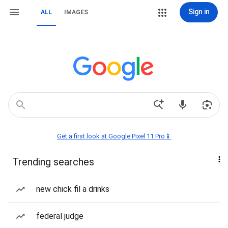
Sign in
ALL
IMAGES
Get a first look at Google Pixel 11 Pro📱
Trending searches
new chick fil a drinks
federal judge